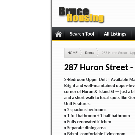
Search Tool
All Listings
HOME
Rental
287 Huron Street - Up
287 Huron Street -
2-Bedroom Upper Unit | Available Ma
Bright and well-maintained upper-lev
corner of Huron & Island St — just a 
and a short walk to local spots like Ger
Unit Features:
• 2 spacious bedrooms
• 1 full bathroom + 1 half bathroom
• Fully renovated kitchen
• Separate dining area
• Bright, comfortable living room