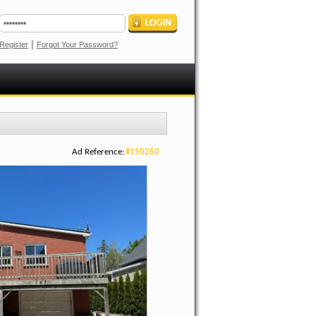
|
Register
Forgot Your Password?
Ad Reference:
#150260