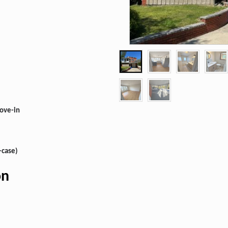
move-in
-case)
on