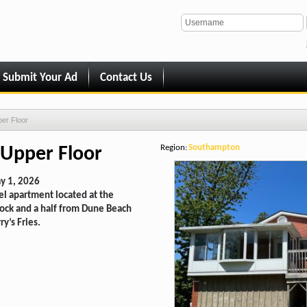
Submit Your Ad
Contact Us
per Floor
Region:
Southampton
 Upper Floor
y 1, 2026
el apartment located at the
block and a half from Dune Beach
ry’s Fries.