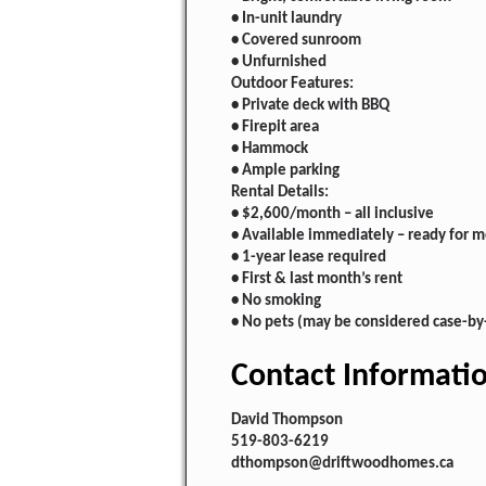
• In-unit laundry
• Covered sunroom
• Unfurnished
Outdoor Features:
• Private deck with BBQ
• Firepit area
• Hammock
• Ample parking
Rental Details:
• $2,600/month – all inclusive
• Available immediately – ready for 
• 1-year lease required
• First & last month’s rent
• No smoking
• No pets (may be considered case-by
Contact Informati
David Thompson
519-803-6219
dthompson@driftwoodhomes.ca