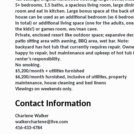
5+ bedrooms, 1.5 baths, a spacious living room, large dini
room and eat in kitchen. Large bonus space at the back of
house can be used as an additional bedroom (so 6 bedro
in total) or additional living space (one for the adults, one
the kids!) or games room, wo/man cave.
Private, enclosed resort like outdoor space; expansive dec
patio sitting area with awning, BBQ area, wet bar. Note:
backyard has hot tub that currently requires repair. Own
happy to repair, but maintenance and upkeep of hot tub i
renter’s responsibility.
No smoking.
$5,200/month + utilities furnished
$6,200/month furnished, inclusive of utilities, property
maintenance, house cleaning and bed linens
Viewings on weekends only.
Contact Information
Charlene Walker
walkercharlene@live.com
416-433-4784