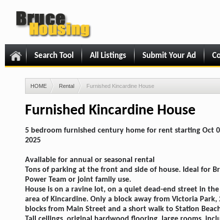
Search Tool
All Listings
Submit Your Ad
Co
HOME
Rental
Furnished Kincardine House
Furnished Kincardine House
5 bedroom furnished century home for rent starting Oct 0
2025
Available for annual or seasonal rental
Tons of parking at the front and side of house. Ideal for B
Power Team or joint family use.
House is on a ravine lot, on a quiet dead-end street in the
area of Kincardine. Only a block away from Victoria Park, 
blocks from Main Street and a short walk to Station Beac
Tall ceilings, original hardwood flooring, large rooms, incl