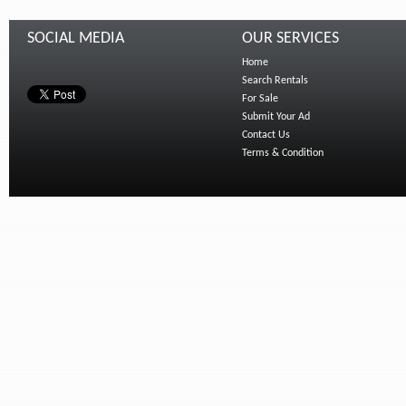
SOCIAL MEDIA
OUR SERVICES
Home
Search Rentals
For Sale
Submit Your Ad
Contact Us
Terms & Condition