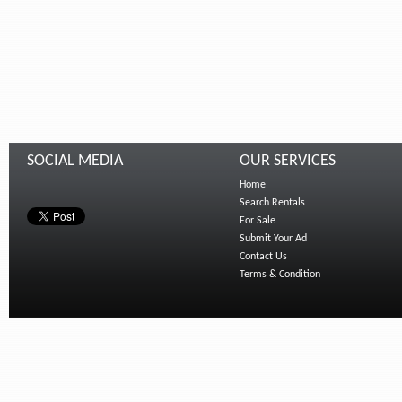
SOCIAL MEDIA
OUR SERVICES
Home
Search Rentals
For Sale
Submit Your Ad
Contact Us
Terms & Condition