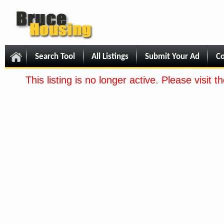
Search Tool
All Listings
Submit Your Ad
Co
This listing is no longer active. Please visit 