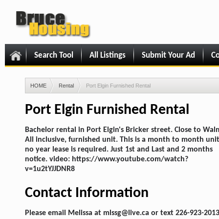
Search Tool
All Listings
Submit Your Ad
Co
HOME
Rental
Port Elgin Furnished Rental
Port Elgin Furnished Rental
Bachelor rental in Port Elgin's Bricker street. Close to Wal
All inclusive, furnished unit. This is a month to month uni
no year lease is required. Just 1st and Last and 2 months
notice. video: https://www.youtube.com/watch?
v=1u2tYJJDNR8
Contact Information
Please email Melissa at mlssg@live.ca or text 226-923-2013