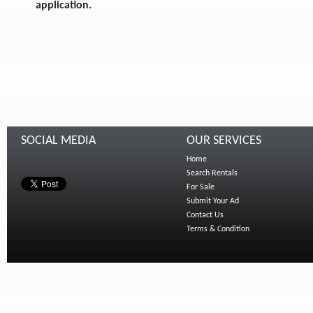
application.
SOCIAL MEDIA
OUR SERVICES
Home
Search Rentals
For Sale
Submit Your Ad
Contact Us
Terms & Condition