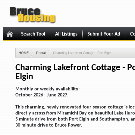
Search Tool
All Listings
Submit Your Ad
Co
HOME
Rental
Charming Lakefront Cottage - Port Elgin
Charming Lakefront Cottage - P
Elgin
Monthly or weekly availability:
October 2026 - June 2027.
This charming, newly renovated four-season cottage is lo
directly across from Miramichi Bay on beautiful Lake Huro
5 minute drive from both Port Elgin and Southampton, a
30 minute drive to Bruce Power.