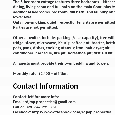
The 5-bedroom cottage features three bedrooms + kitche
dining, living room and full bath on the main floor, plus 
additional bedrooms, rec room, full bath, and laundry on
lower level.
Only non-smoking, quiet, respectful tenants are permitted
Parties are not permitted.
Other amenities include: parking (6 car capacity); free wifi
fridge, stove, microwave, Keurig, coffee pot, toaster, kettl
pots, pans, dishes, cooking utensils; iron, hair dryer; air
conditioner; barbecue, fire pit, horseshoe pit; first aid kit.
All guests must provide their own bedding and towels.
Monthly rate: $2,400 + utilities.
Contact Information
Contact Jeff for more info:
Email: rdjmp.properties@gmail.com
Call or Text: 647-291-5890
Facebook: https://www.facebook.com/rdjmp.properties