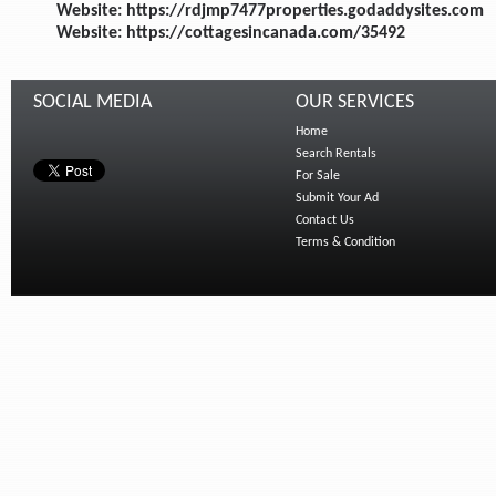
Website: https://rdjmp7477properties.godaddysites.com
Website: https://cottagesincanada.com/35492
SOCIAL MEDIA
OUR SERVICES
Home
Search Rentals
For Sale
Submit Your Ad
Contact Us
Terms & Condition